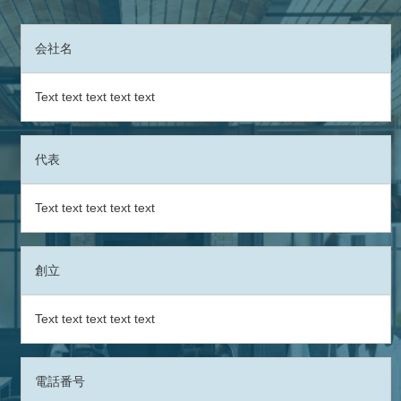
会社名
Text text text text text
代表
Text text text text text
創立
Text text text text text
電話番号