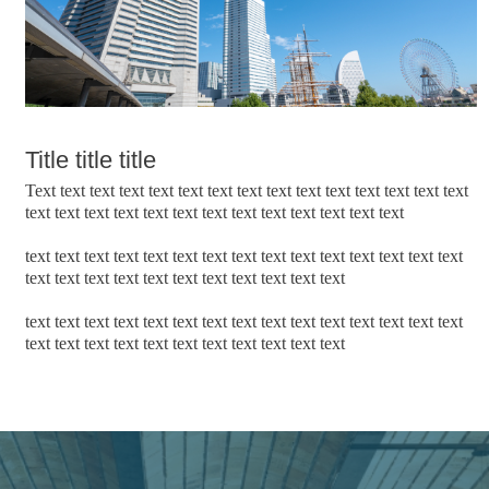
Title title title
Text text text text text text text text text text text text text text text
text text text text text text text text text text text text text
text text text text text text text text text text text text text text text
text text text text text text text text text text text
text text text text text text text text text text text text text text text
text text text text text text text text text text text