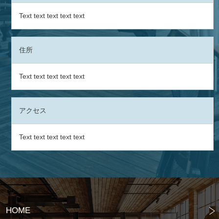
Text text text text text
住所
Text text text text text
アクセス
Text text text text text
HOME