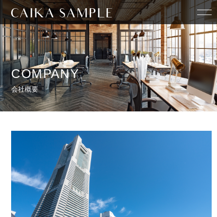
HOME
COMPANY
COMPANY
会社概要
STAFF
SERVICE
CONTACT